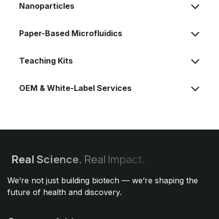
Nanoparticles
Paper-Based Microfluidics
Teaching Kits
OEM & White-Label Services
Real
Science.
Real Impact
.
We’re not just building biotech — we’re shaping the
future of health and discovery.