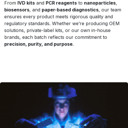
From
IVD kits
and
PCR reagents
to
nanoparticles
,
biosensors
, and
paper-based diagnostics
, our team
ensures every product meets rigorous quality and
regulatory standards. Whether we’re producing OEM
solutions, private-label kits, or our own in-house
brands, each batch reflects our commitment to
precision, purity, and purpose
.