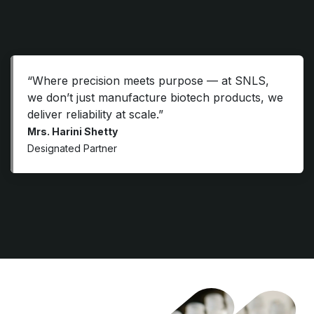
“Where precision meets purpose — at SNLS,
we don’t just manufacture biotech products, we
deliver reliability at scale.”
Mrs. Harini Shetty
Designated Partner