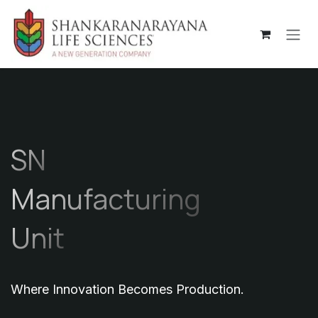
Skip to Content
SN
Manufacturing
Unit
Where Innovation Becomes Production.