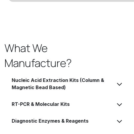
What We
Manufacture?
Nucleic Acid Extraction Kits (Column &
Magnetic Bead Based)
RT-PCR & Molecular Kits
Diagnostic Enzymes & Reagents