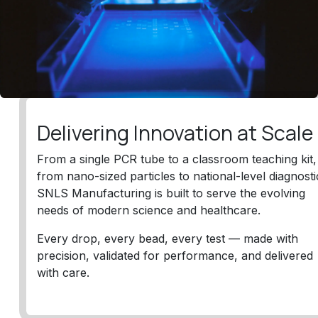
Delivering Innovation at Scal
From a single PCR tube to a classroom teaching kit,
from nano-sized particles to national-level diagnosti
SNLS Manufacturing is built to serve the evolving
needs of modern science and healthcare.
Every drop, every bead, every test — made with
precision, validated for performance, and delivered
with care.