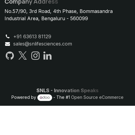
Company Address
No.57/90, 3rd Road, 4th Phase, Bommasandra
Industrial Area, Bengaluru - 560099
+91 63613 81129
sales@snlifesciences.com
SNLS - Innovation Speaks
Powered by
- The #1
Open Source eCommerce