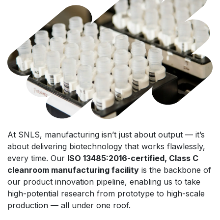
At SNLS, manufacturing isn’t just about output — it’s
about delivering biotechnology that works flawlessly,
every time. Our
ISO 13485:2016-certified, Class C
cleanroom manufacturing facility
is the backbone of
our product innovation pipeline, enabling us to take
high-potential research from prototype to high-scale
production — all under one roof.