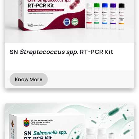
SN
Streptococcus spp.
RT-PCR Kit
Know More