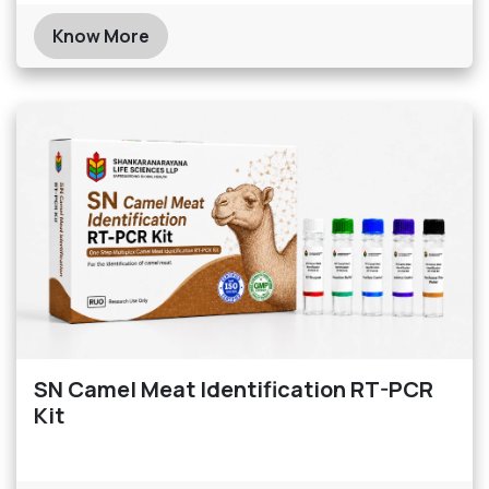
Know More
SN Camel Meat Identification RT-PCR
Kit