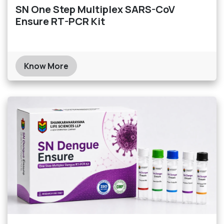
SN One Step Multiplex SARS-CoV
Ensure RT-PCR Kit
Know More