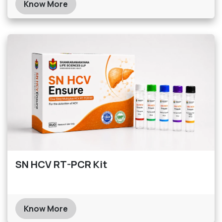
Know More
SN HCV RT-PCR Kit
Know More