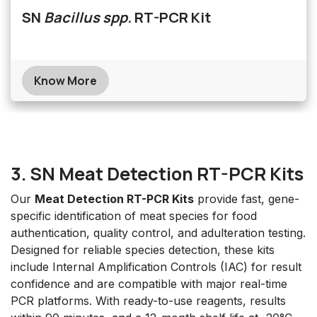
SN
Bacillus spp.
RT-PCR Kit
Know More
3. SN Meat Detection RT-PCR Kits
Our
Meat Detection RT-PCR Kits
provide fast, gene-
specific identification of meat species for food
authentication, quality control, and adulteration testing.
Designed for reliable species detection, these kits
include Internal Amplification Controls (IAC) for result
confidence and are compatible with major real-time
PCR platforms. With ready-to-use reagents, results