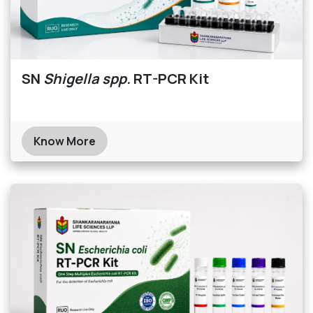
SN
Shigella spp.
RT-PCR Kit
Know More