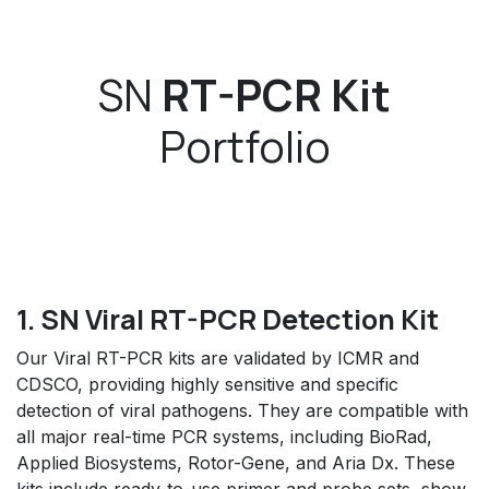
SN
RT-PCR Kit
Portfolio
1. SN Viral RT-PCR Detection Kit
Our Viral RT-PCR kits are validated by ICMR and
CDSCO, providing highly sensitive and specific
detection of viral pathogens. They are compatible with
all major real-time PCR systems, including BioRad,
Applied Biosystems, Rotor-Gene, and Aria Dx. These
kits include ready-to-use primer and probe sets, show