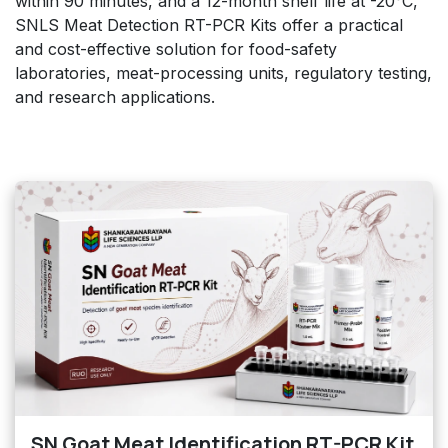
within 90 minutes, and a 12-month shelf life at -20°C,
SNLS Meat Detection RT-PCR Kits offer a practical
and cost-effective solution for food-safety
laboratories, meat-processing units, regulatory testing,
and research applications.
SN Goat Meat Identification RT-PCR Kit