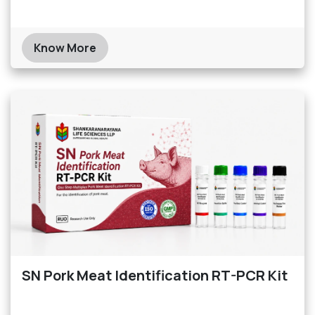
Know More
SN Pork Meat Identification RT-PCR Kit