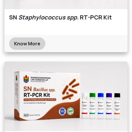
SN
Staphylococcus spp.
RT-PCR Kit
Know More