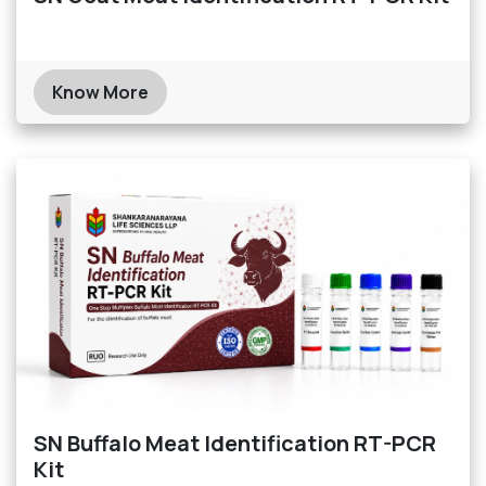
Know More
SN Buffalo Meat Identification RT-PCR
Kit