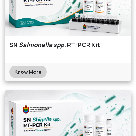
SN
Salmonella spp.
RT-PCR Kit
Know More