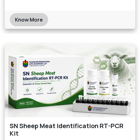
Know More
SN Sheep Meat Identification RT-PCR
Kit