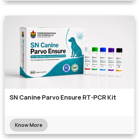
SN Canine Parvo Ensure RT-PCR Kit
Know More