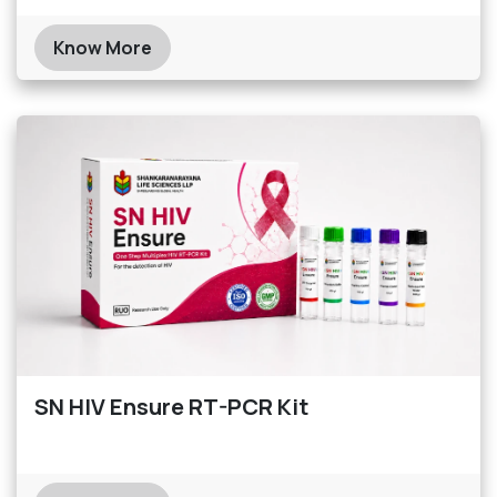
Know More
SN HIV Ensure RT-PCR Kit