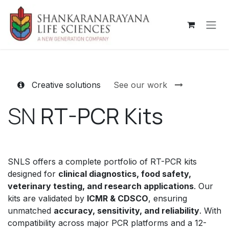
Skip to Content
Creative solutions
See our work
SN
RT-PCR Kits
SNLS offers a complete portfolio of RT-PCR kits
designed for
clinical diagnostics, food safety,
veterinary testing, and research applications
. Our
kits are validated by
ICMR & CDSCO
, ensuring
unmatched
accuracy, sensitivity, and reliability
. With
compatibility across major PCR platforms and a 12-