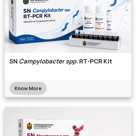
SN
Campylobacter spp.
RT-PCR Kit
Know More