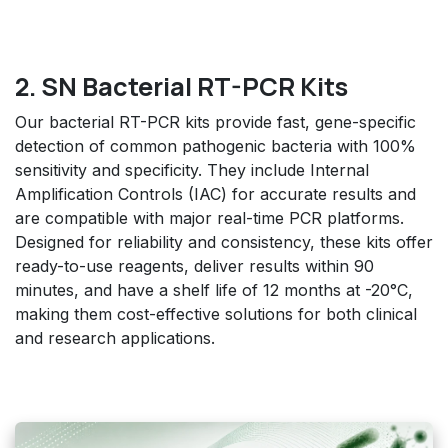
2. SN Bacterial RT-PCR Kits
Our bacterial RT-PCR kits provide fast, gene-specific
detection of common pathogenic bacteria with 100%
sensitivity and specificity. They include Internal
Amplification Controls (IAC) for accurate results and
are compatible with major real-time PCR platforms.
Designed for reliability and consistency, these kits offer
ready-to-use reagents, deliver results within 90
minutes, and have a shelf life of 12 months at -20°C,
making them cost-effective solutions for both clinical
and research applications.