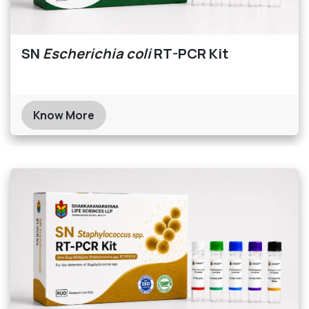
SN
Escherichia coli
RT-PCR Kit
Know More