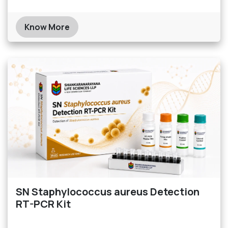
Know More
SN Staphylococcus aureus Detection
RT-PCR Kit