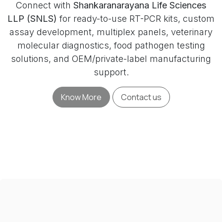
Connect with
Shankaranarayana Life Sciences
LLP (SNLS)
for ready-to-use RT-PCR kits, custom
assay development, multiplex panels, veterinary
molecular diagnostics, food pathogen testing
solutions, and OEM/private-label manufacturing
support.
Know More
Contact us