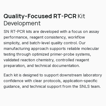
Quality-Focused RT-PCR
Kit
Development
SN RT-PCR kits are developed with a focus on assay
performance, reagent consistency, workflow
simplicity, and batch-level quality control. Our
manufacturing approach supports reliable molecular
testing through optimized primer-probe systems,
validated reaction chemistry, controlled reagent
preparation, and technical documentation.
Each kit is designed to support downstream laboratory
confidence with clear protocols, application-specific
guidance, and technical support from the SNLS team.