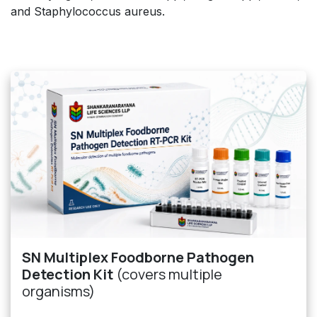
and Staphylococcus aureus.
SN Multiplex Foodborne Pathogen
Detection Kit
(covers multiple
organisms)