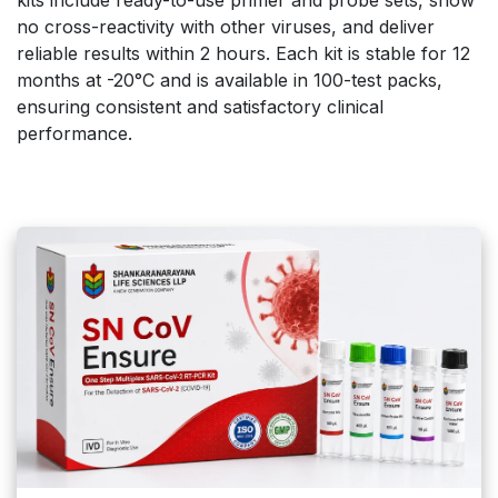
no cross-reactivity with other viruses, and deliver
reliable results within 2 hours. Each kit is stable for 12
months at -20°C and is available in 100-test packs,
ensuring consistent and satisfactory clinical
performance.