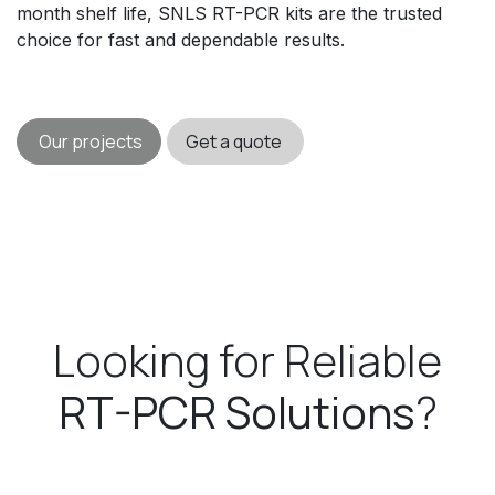
month shelf life, SNLS RT-PCR kits are the trusted
choice for fast and dependable results.
Our projects
Get a quote
Looking for Reliable
RT-PCR Solutions
?