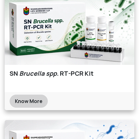
SN
Brucella spp.
RT-PCR Kit
Know More