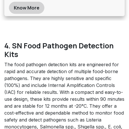
Know More
4. SN Food Pathogen Detection
Kits
The food pathogen detection kits are engineered for
rapid and accurate detection of multiple food-borne
pathogens. They are highly sensitive and specific
(100%) and include Internal Amplification Controls
(IAC) for reliable results. With a compact and easy-to-
use design, these kits provide results within 90 minutes
and are stable for 12 months at -20°C. They offer a
cost-effective and dependable method to monitor food
safety and detect pathogens such as Listeria
monocytogens, Salmonella spp., Shigella spp., E. coli,