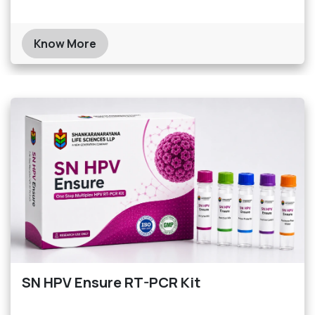
Know More
SN HPV Ensure RT-PCR Kit