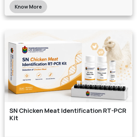
Know More
SN Chicken Meat Identification RT-PCR
Kit