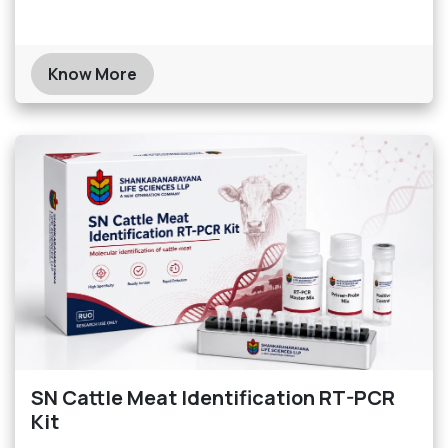
Know More
SN Cattle Meat Identification RT-PCR
Kit