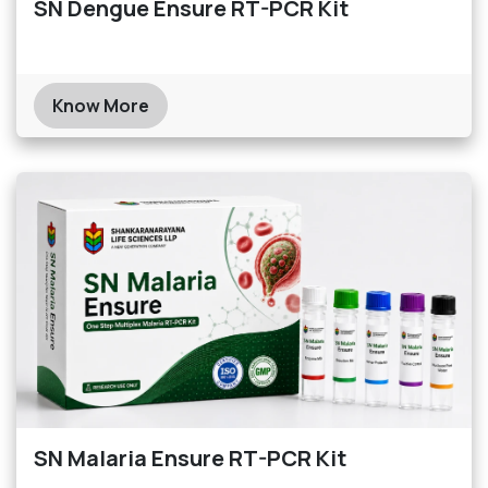
SN Dengue Ensure RT-PCR Kit
Know More
SN Malaria Ensure RT-PCR Kit