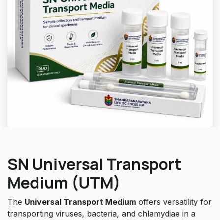
SN Universal Transport
Medium (UTM)
The
Universal Transport Medium
offers versatility for
transporting viruses, bacteria, and chlamydiae in a