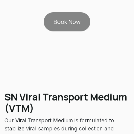
Book Now
SN Viral Transport Medium
(VTM)
Our
Viral Transport Medium
is formulated to
stabilize viral samples during collection and