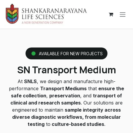
Skip to Content
AVAILABLE FOR NEW PROJECTS
SN Transport Medium
At
SNLS
, we design and manufacture high-
performance
Transport Mediums
that
ensure the
safe collection
,
preservation
, and
transport of
clinical and research samples
. Our solutions are
engineered to maintain
sample integrity across
diverse diagnostic workflows, from molecular
testing
to
culture-based studies
.