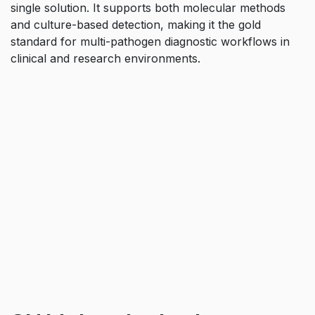
single solution. It supports both molecular methods
and culture-based detection, making it the gold
standard for multi-pathogen diagnostic workflows in
clinical and research environments.