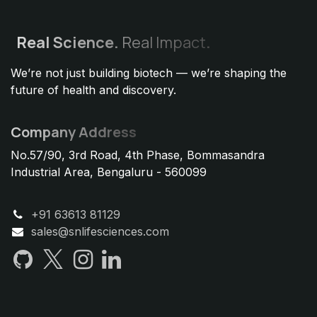
Real
Science.
Real Impact
.
We’re not just building biotech — we’re shaping the
future of health and discovery.
Company Address
No.57/90, 3rd Road, 4th Phase, Bommasandra
Industrial Area, Bengaluru - 560099
+91 63613 81129
sales@snlifesciences.com