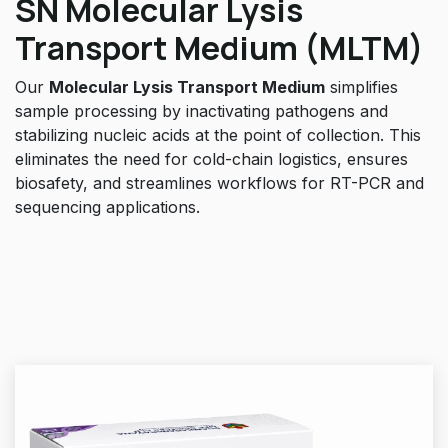
SN Molecular Lysis
Transport Medium (MLTM)
Our
Molecular Lysis Transport Medium
simplifies
sample processing by inactivating pathogens and
stabilizing nucleic acids at the point of collection. This
eliminates the need for cold-chain logistics, ensures
biosafety, and streamlines workflows for RT-PCR and
sequencing applications.