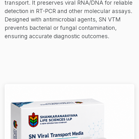
transport. It preserves viral RNA/DNA for reliable
detection in RT-PCR and other molecular assays.
Designed with antimicrobial agents, SN VTM
prevents bacterial or fungal contamination,
ensuring accurate diagnostic outcomes.