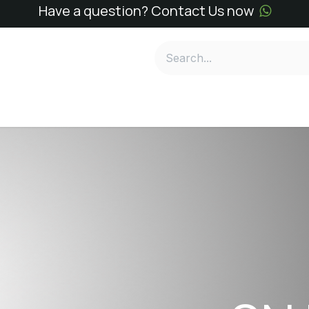
Have a question? Contact Us now
e
SN Kits
SN Reagents
Services
About
Conta