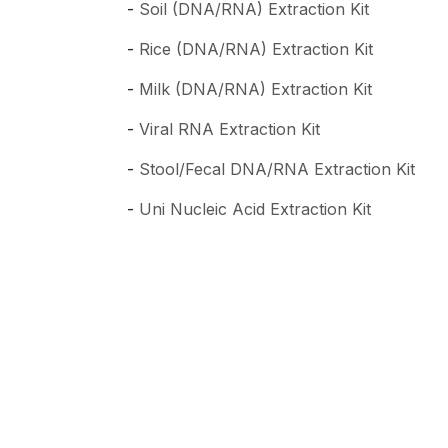
-
Soil (DNA/RNA) Extraction Kit
-
Rice (DNA/RNA) Extraction Kit
-
Milk (DNA/RNA) Extraction Kit
-
Viral RNA Extraction Kit
-
Stool/Fecal DNA/RNA Extraction Kit
-
Uni Nucleic Acid Extraction Kit