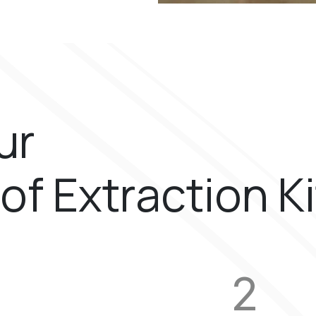
ur
of Extraction K
2