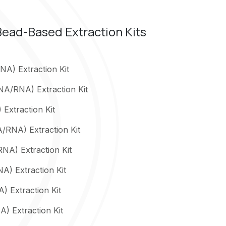
ead-Based Extraction Kits
A) Extraction Kit
NA/RNA) Extraction Kit
Extraction Kit
A/RNA) Extraction Kit
NA) Extraction Kit
) Extraction Kit
) Extraction Kit
) Extraction Kit