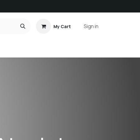
Sign in
My Cart
ct us