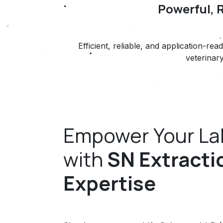
Powerful, 
Efficient, reliable, and application-
veterinary
Empower Your La
with
SN Extracti
Expertise