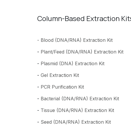
Column-Based Extraction Kit
- Blood (DNA/RNA) Extraction Kit
-
Plant/Feed (DNA/RNA) Extraction Kit
-
Plasmid (DNA) Extraction Kit
-
Gel Extraction Kit
-
PCR Purification Kit
-
Bacterial (DNA/RNA) Extraction Kit
-
Tissue (DNA/RNA) Extraction Kit
-
Seed (DNA/RNA) Extraction Kit