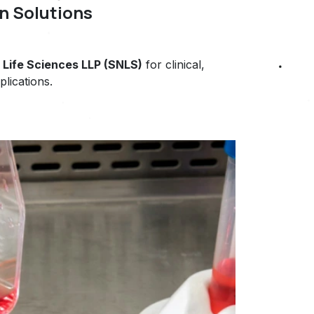
n Solutions
Life Sciences LLP (SNLS)
for clinical,
plications.