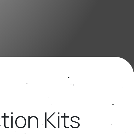
ion Kits ​