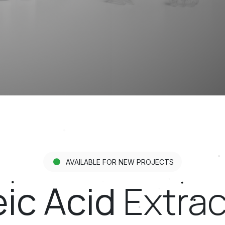
AVAILABLE FOR NEW PROJECTS
ic Acid
Extract