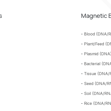
s
Magnetic B
-
Blood (DNA/RN
-
Plant/Feed (D
-
Plasmid (DNA) 
-
Bacterial (DN
-
Tissue (DNA/R
-
Seed (DNA/RNA
-
Soil (DNA/RNA
-
Rice (DNA/RNA