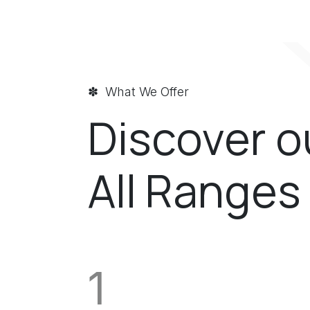
✽ What We Offer
Discover o
All Ranges 
1