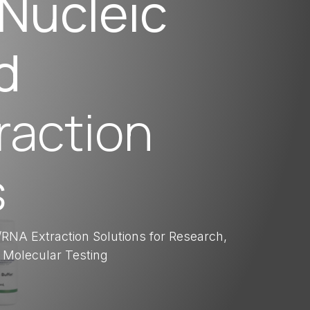
Nucleic
d
raction
s
RNA Extraction Solutions for Research,
 Molecular Testing