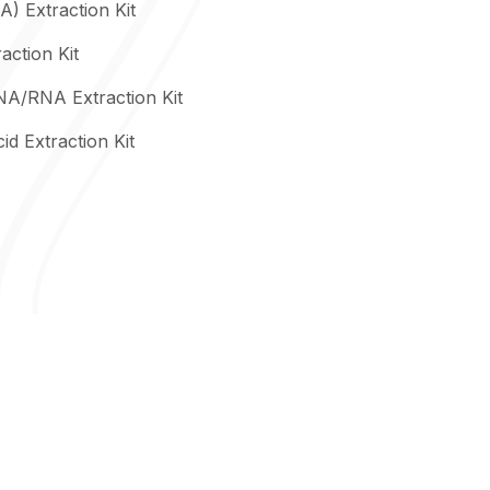
) Extraction Kit
action Kit
NA/RNA Extraction Kit
id Extraction Kit
Precision Extraction Solutions
Column-Based