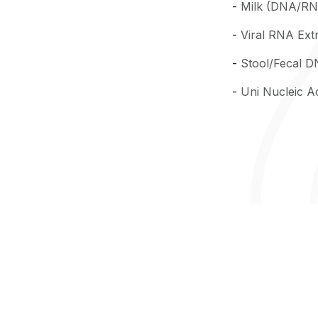
-
Milk (DNA/RNA
-
Viral RNA Extr
-
Stool/Fecal D
-
Uni Nucleic Ac
SN 