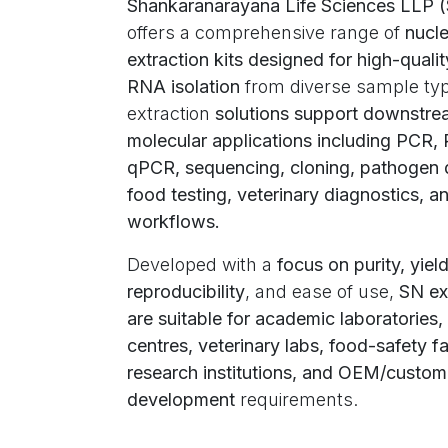
Shankaranarayana Life Sciences LLP 
offers a comprehensive range of
nucle
extraction kits designed for high-qual
RNA isolation
from diverse sample ty
extraction
solutions support downstr
molecular applications including PCR,
qPCR, sequencing, cloning, pathogen 
food testing, veterinary diagnostics, a
workflows.
Developed with a
focus on purity, yield
reproducibility
, and ease of use,
SN ext
are suitable for academic laboratories,
centres, veterinary labs, food-safety fac
research institutions, and OEM/custom 
development
requirements.