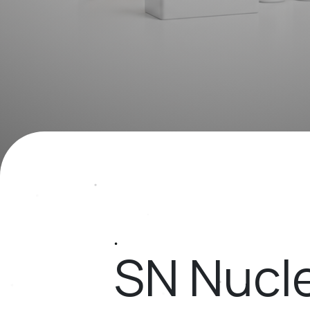
SN Nucle