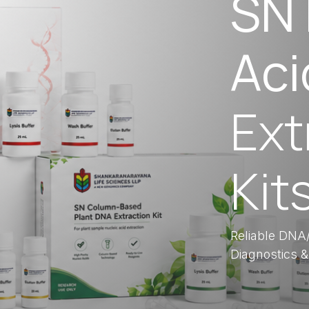
SN 
Aci
Ext
Kit
Reliable DNA/
Diagnostics &