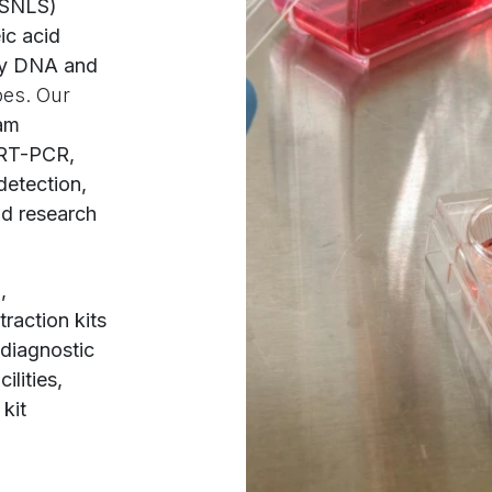
(SNLS)
ic acid
ity DNA and
pes. Our
eam
 RT-PCR,
detection,
nd research
,
raction kits
 diagnostic
ilities,
kit