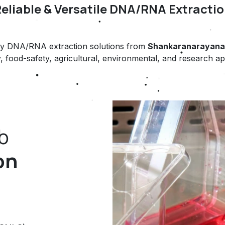
Reliable & Versatile DNA/RNA Extractio
ready DNA/RNA extraction solutions from
Shankaranarayana 
, food-safety, agricultural, environmental, and research ap
b
on