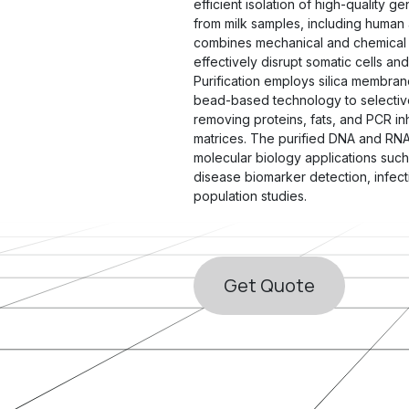
efficient isolation of high-quality 
from milk samples, including human a
combines mechanical and chemical 
effectively disrupt somatic cells and 
Purification employs silica membra
bead-based technology to selective
removing proteins, fats, and PCR in
matrices. The purified DNA and RNA 
molecular biology applications suc
disease biomarker detection, infect
population studies.
Get ​​Quote