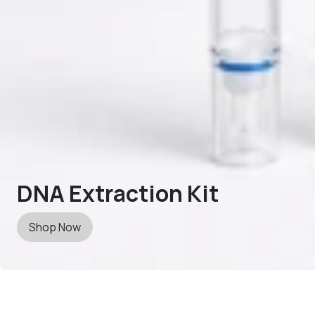
DNA Extraction Kit
Shop Now