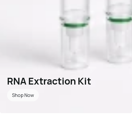
RNA Extraction Kit
Shop Now