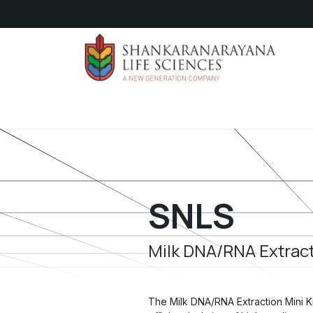
Skip to Content
Hom
SNLS
Milk DNA/RNA Extract
The Milk DNA/RNA Extraction Mini Ki