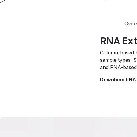
Over
RNA Ext
Column-based RN
sample types. S
and RNA-based 
Download RNA