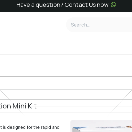
Have a question? Contact Us now
e
SN Kits
SN Reagents
Services
About
Conta
ion Mini Kit
t is designed for the rapid and