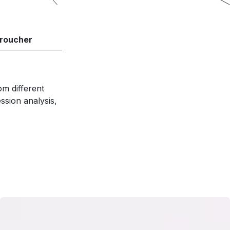
roucher
om different
sion analysis,