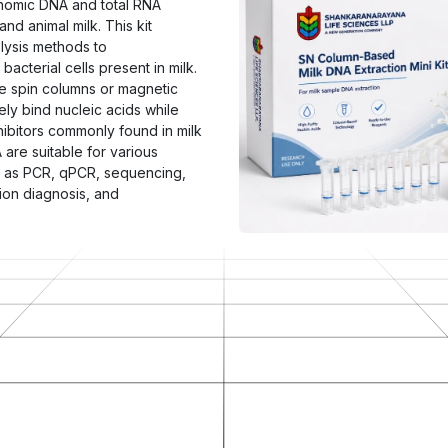
genomic DNA and total RNA
nd animal milk. This kit
lysis methods to
bacterial cells present in milk.
ne spin columns or magnetic
ly bind nucleic acids while
hibitors commonly found in milk
are suitable for various
h as PCR, qPCR, sequencing,
ion diagnosis, and