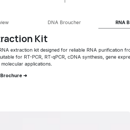
view
DNA Broucher
RNA B
raction Kit
A extraction kit designed for reliable RNA purification fr
uitable for RT-PCR, RT-qPCR, cDNA synthesis, gene expres
molecular applications.
 Brochure ➜