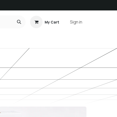
Sign in
My Cart
ct us