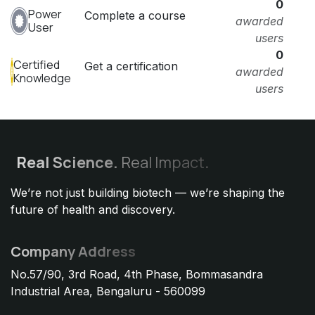
0
Power
Complete a course
awarded
User
users
0
Certified
Get a certification
awarded
Knowledge
users
Real
Science.
Real Impact
.
We’re not just building biotech — we’re shaping the
future of health and discovery.
Company Address
No.57/90, 3rd Road, 4th Phase, Bommasandra
Industrial Area, Bengaluru - 560099