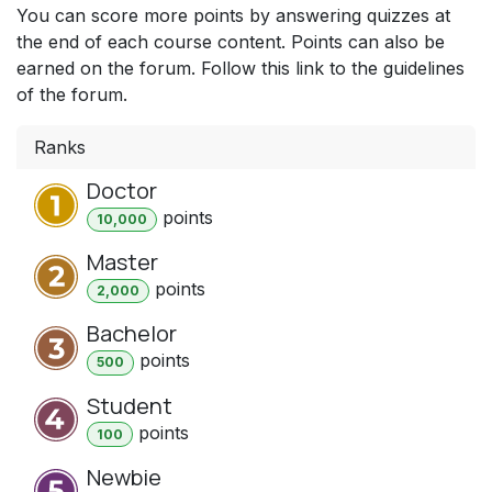
You can score more points by answering quizzes at
the end of each course content. Points can also be
earned on the forum. Follow this link to the guidelines
of the forum.
Ranks
Doctor
point
s
10,000
Master
point
s
2,000
Bachelor
point
s
500
Student
point
s
100
Newbie