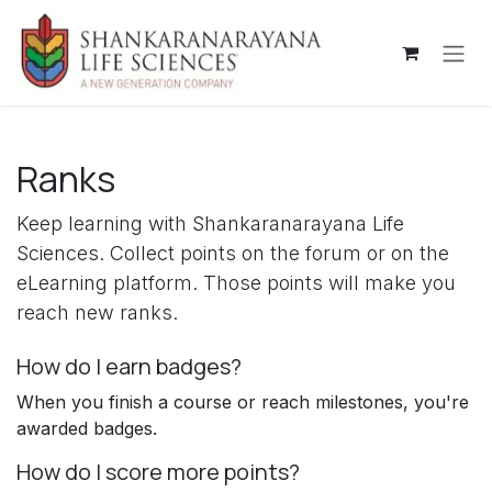
Skip to Content
Ranks
Keep learning with Shankaranarayana Life
Sciences. Collect points on the forum or on the
eLearning platform. Those points will make you
reach new ranks.
How do I earn badges?
When you finish a course or reach milestones, you're
awarded badges.
How do I score more points?