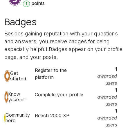
point
s
1
Badges
Besides gaining reputation with your questions
and answers, you receive badges for being
especially helpful.
Badges appear on your profile
page, and your posts.
1
Register to the
Get
awarded
platform
started
users
1
Know
Complete your profile
awarded
yourself
users
1
Community
Reach 2000 XP
awarded
hero
users