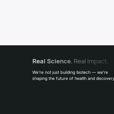
Real
Science.
Real Impact
.
We’re not just building biotech — we’re
shaping the future of health and discovery