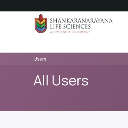
Skip to Content
Hom
Users
All Users