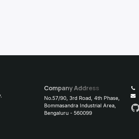
Company Address
.
No.57/90, 3rd Road, 4th Phase,
Bommasandra Industrial Area,
Bengaluru - 560099