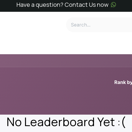
Have a question? Contact Us now
e
SN Kits
SN Reagents
Services
About
Conta
Rank by
No Leaderboard Yet :(