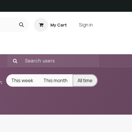
Sign in
My Cart
ct us
This week
This month
All time
: