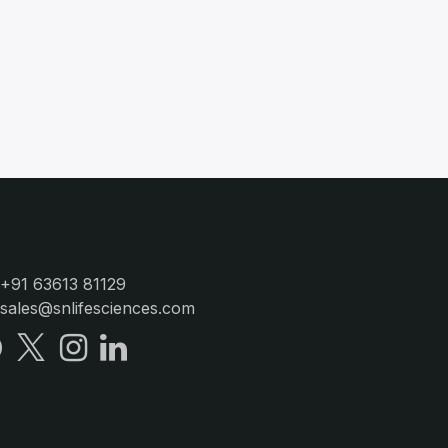
+91 63613 81129
sales@snlifesciences.com