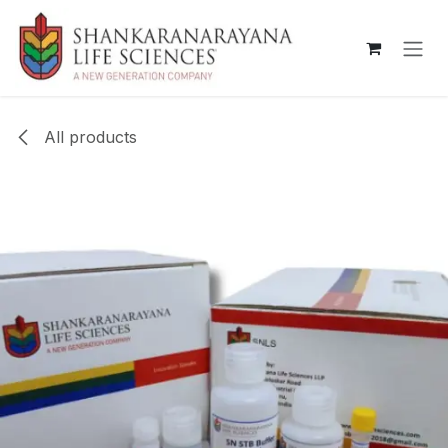
Skip to Content
All products