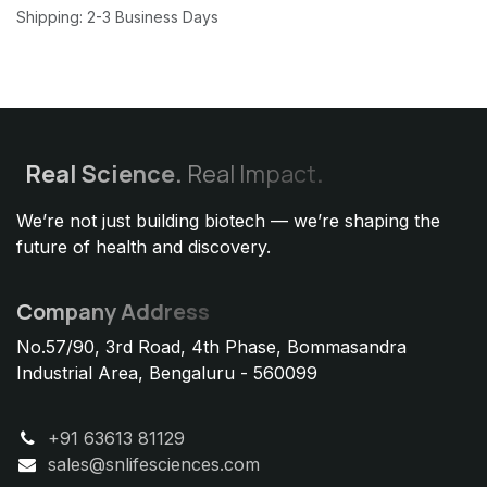
Shipping: 2-3 Business Days
Real
Science.
Real Impact
.
We’re not just building biotech — we’re shaping the
future of health and discovery.
Company Address
No.57/90, 3rd Road, 4th Phase, Bommasandra
Industrial Area, Bengaluru - 560099
+91 63613 81129
sales@snlifesciences.com