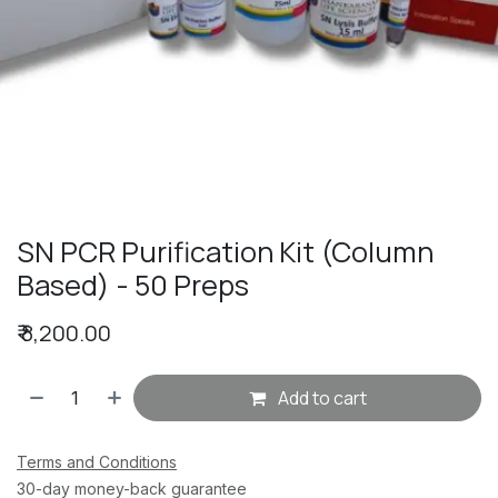
SN PCR Purification Kit (Column
Based) - 50 Preps
₹
8,200.00
Add to cart
Terms and Conditions
30-day money-back guarantee