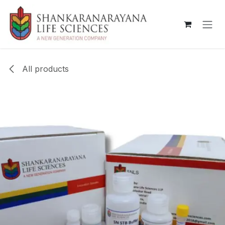
Skip to Content
All products